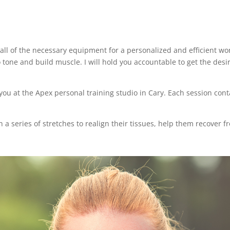
all of the necessary equipment for a personalized and efficient w
tone and build muscle. I will hold you accountable to get the desir
 you at the Apex personal training studio in Cary. Each session co
h a series of stretches to realign their tissues, help them recover