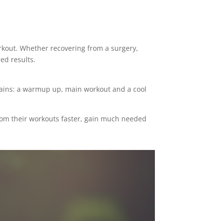
orkout. Whether recovering from a surgery,
ed results.
ntains: a warmup up, main workout and a cool
 from their workouts faster, gain much needed