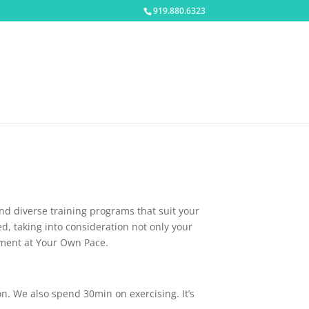
919.880.6323
and diverse training programs that suit your
ed, taking into consideration not only your
itment at Your Own Pace.
on. We also spend 30min on exercising. It’s