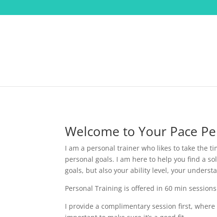
Welcome to Your Pace Per
I am a personal trainer who likes to take the t
personal goals. I am here to help you find a so
goals, but also your ability level, your under
Personal Training is offered in 60 min sessions
I provide a complimentary session first, where 