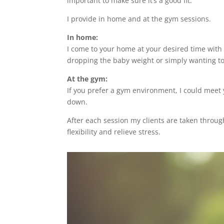
important to make sure it’s a good fit.
I provide in home and at the gym sessions.
In home:
I come to your home at your desired time with 
dropping the baby weight or simply wanting to 
At the gym:
If you prefer a gym environment, I could meet
down.
After each session my clients are taken throug
flexibility and relieve stress.