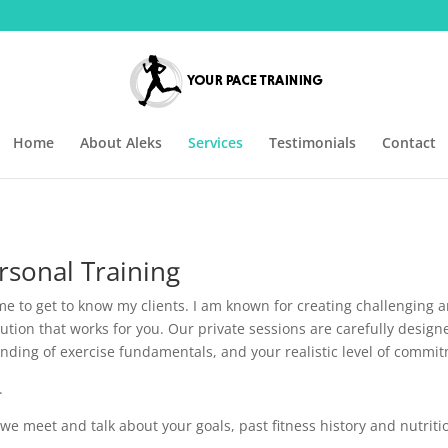
Home
About Aleks
Services
Testimonials
Contact
sonal Training
ime to get to know my clients. I am known for creating challenging 
lution that works for you. Our private sessions are carefully design
standing of exercise fundamentals, and your realistic level of comm
.
we meet and talk about your goals, past fitness history and nutriti