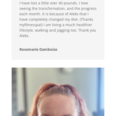
I have lost a little over 40 pounds. I love
seeing the transformation, and the progress
each month. It is because of Aleks that I
have completely changed my diet. (Thanks
myfitnesspal) I am living a much healthier
lifestyle, walking and jogging too. Thank you
Aleks.
Rosemarie Damboise