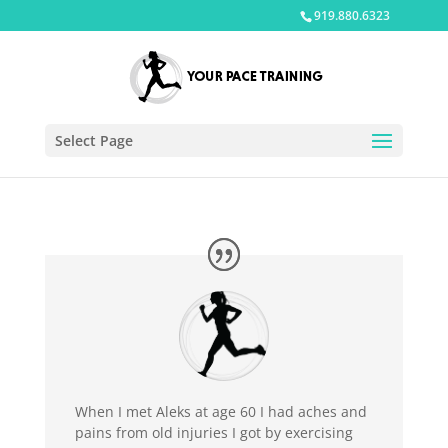
919.880.6323
Select Page
When I met Aleks at age 60 I had aches and
pains from old injuries I got by exercising