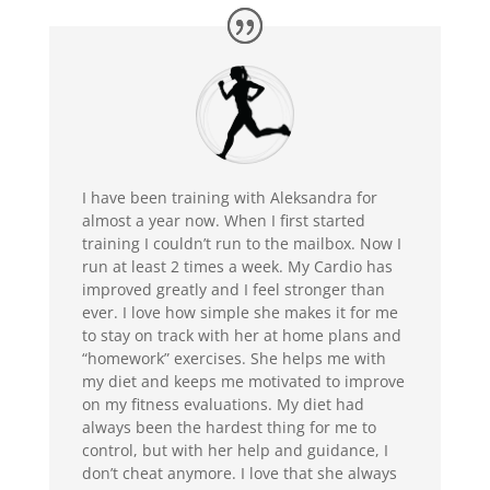
I have been training with Aleksandra for
almost a year now. When I first started
training I couldn’t run to the mailbox. Now I
run at least 2 times a week. My Cardio has
improved greatly and I feel stronger than
ever. I love how simple she makes it for me
to stay on track with her at home plans and
“homework” exercises. She helps me with
my diet and keeps me motivated to improve
on my fitness evaluations. My diet had
always been the hardest thing for me to
control, but with her help and guidance, I
don’t cheat anymore. I love that she always