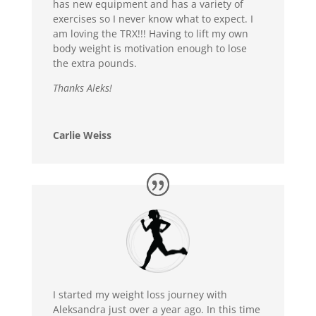
has new equipment and has a variety of
exercises so I never know what to expect. I
am loving the TRX!!! Having to lift my own
body weight is motivation enough to lose
the extra pounds.
Thanks Aleks!
Carlie Weiss
I started my weight loss journey with
Aleksandra just over a year ago. In this time