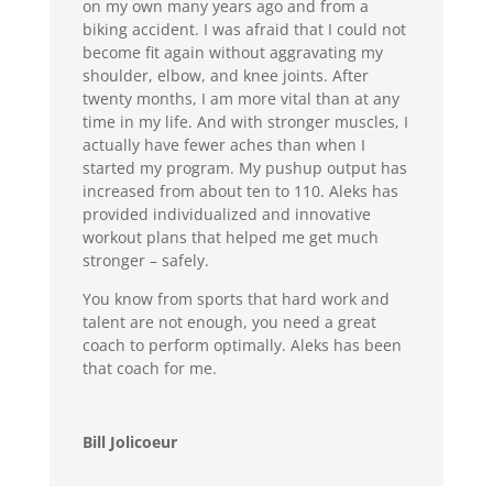
on my own many years ago and from a
biking accident. I was afraid that I could not
become fit again without aggravating my
shoulder, elbow, and knee joints. After
twenty months, I am more vital than at any
time in my life. And with stronger muscles, I
actually have fewer aches than when I
started my program. My pushup output has
increased from about ten to 110. Aleks has
provided individualized and innovative
workout plans that helped me get much
stronger – safely.
You know from sports that hard work and
talent are not enough, you need a great
coach to perform optimally. Aleks has been
that coach for me.
Bill Jolicoeur